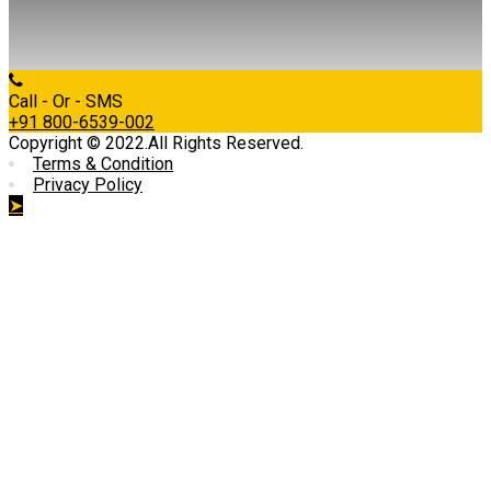
Call - Or - SMS
+91 800-6539-002
Copyright © 2022.All Rights Reserved.
Terms & Condition
Privacy Policy
➤