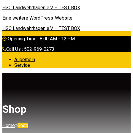
HSC Landwehrhagen e.V. – TEST BOX
Eine weitere WordPress-Website
HSC Landwehrhagen e.V. – TEST BOX
Opening Time : 8.00 AM - 12.PM
Call Us : 502-969-0273
Allgemein
Service
Shop
Home
Shop