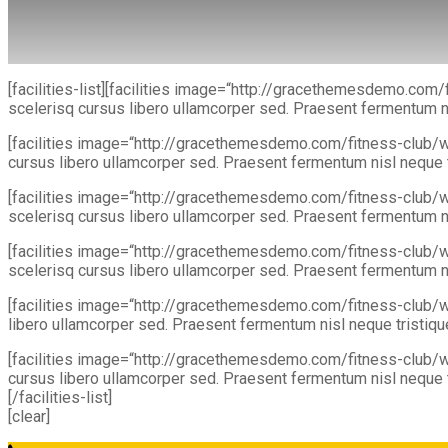
[facilities-list][facilities image=“http://gracethemesdemo.co
scelerisq cursus libero ullamcorper sed. Praesent fermentum nis
[facilities image=“http://gracethemesdemo.com/fitness-club/w
cursus libero ullamcorper sed. Praesent fermentum nisl neque tr
[facilities image=“http://gracethemesdemo.com/fitness-club/
scelerisq cursus libero ullamcorper sed. Praesent fermentum nis
[facilities image=“http://gracethemesdemo.com/fitness-club/
scelerisq cursus libero ullamcorper sed. Praesent fermentum nis
[facilities image=“http://gracethemesdemo.com/fitness-club/
libero ullamcorper sed. Praesent fermentum nisl neque tristique.
[facilities image=“http://gracethemesdemo.com/fitness-club/w
cursus libero ullamcorper sed. Praesent fermentum nisl neque tr
[/facilities-list]
[clear]