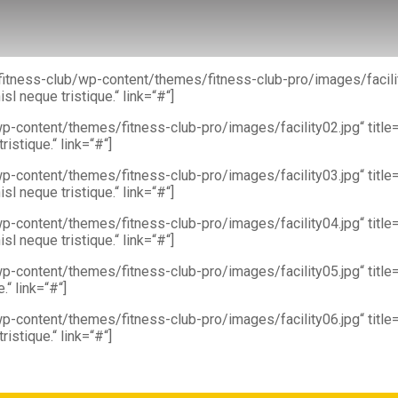
m/fitness-club/wp-content/themes/fitness-club-pro/images/facili
l neque tristique.“ link=“#“]
p-content/themes/fitness-club-pro/images/facility02.jpg“ titl
istique.“ link=“#“]
wp-content/themes/fitness-club-pro/images/facility03.jpg“ tit
l neque tristique.“ link=“#“]
wp-content/themes/fitness-club-pro/images/facility04.jpg“ tit
l neque tristique.“ link=“#“]
wp-content/themes/fitness-club-pro/images/facility05.jpg“ titl
“ link=“#“]
p-content/themes/fitness-club-pro/images/facility06.jpg“ titl
istique.“ link=“#“]