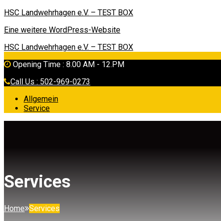
HSC Landwehrhagen e.V. – TEST BOX
Eine weitere WordPress-Website
HSC Landwehrhagen e.V. – TEST BOX
Opening Time : 8.00 AM - 12.PM
Call Us : 502-969-0273
Allgemein
Service
Services
Home
Services