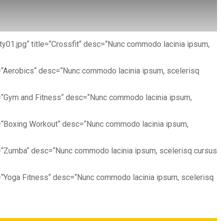
ty01.jpg“ title=“Crossfit“ desc=“Nunc commodo lacinia ipsum,
e=“Aerobics“ desc=“Nunc commodo lacinia ipsum, scelerisq
le=“Gym and Fitness“ desc=“Nunc commodo lacinia ipsum,
le=“Boxing Workout“ desc=“Nunc commodo lacinia ipsum,
e=“Zumba“ desc=“Nunc commodo lacinia ipsum, scelerisq cursus
e=“Yoga Fitness“ desc=“Nunc commodo lacinia ipsum, scelerisq