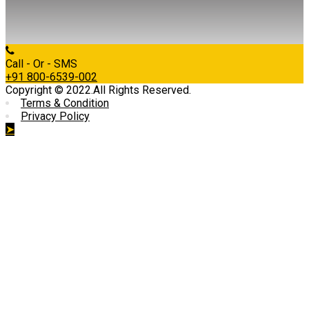
Call - Or - SMS
+91 800-6539-002
Copyright © 2022.All Rights Reserved.
Terms & Condition
Privacy Policy
➤