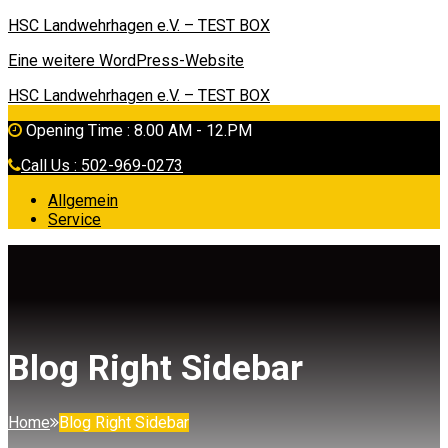
HSC Landwehrhagen e.V. – TEST BOX
Eine weitere WordPress-Website
HSC Landwehrhagen e.V. – TEST BOX
Opening Time : 8.00 AM - 12.PM
Call Us : 502-969-0273
Allgemein
Service
Blog Right Sidebar
Home
Blog Right Sidebar