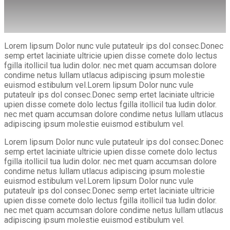
Lorem lipsum Dolor nunc vule putateulr ips dol consec.Donec
semp ertet laciniate ultricie upien disse comete dolo lectus
fgilla itollicil tua ludin dolor. nec met quam accumsan dolore
condime netus lullam utlacus adipiscing ipsum molestie
euismod estibulum vel.Lorem lipsum Dolor nunc vule
putateulr ips dol consec.Donec semp ertet laciniate ultricie
upien disse comete dolo lectus fgilla itollicil tua ludin dolor.
nec met quam accumsan dolore condime netus lullam utlacus
adipiscing ipsum molestie euismod estibulum vel.
Lorem lipsum Dolor nunc vule putateulr ips dol consec.Donec
semp ertet laciniate ultricie upien disse comete dolo lectus
fgilla itollicil tua ludin dolor. nec met quam accumsan dolore
condime netus lullam utlacus adipiscing ipsum molestie
euismod estibulum vel.Lorem lipsum Dolor nunc vule
putateulr ips dol consec.Donec semp ertet laciniate ultricie
upien disse comete dolo lectus fgilla itollicil tua ludin dolor.
nec met quam accumsan dolore condime netus lullam utlacus
adipiscing ipsum molestie euismod estibulum vel.