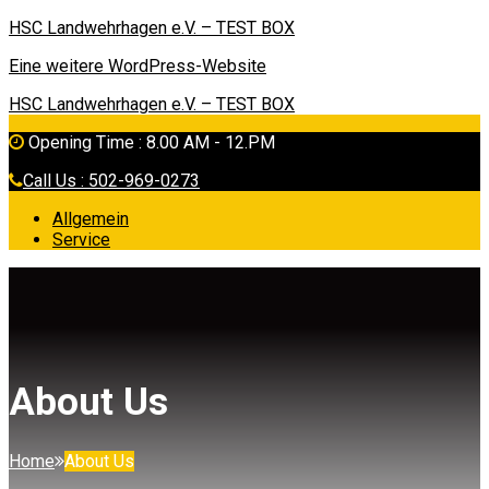
HSC Landwehrhagen e.V. – TEST BOX
Eine weitere WordPress-Website
HSC Landwehrhagen e.V. – TEST BOX
Opening Time : 8.00 AM - 12.PM
Call Us : 502-969-0273
Allgemein
Service
About Us
Home
About Us